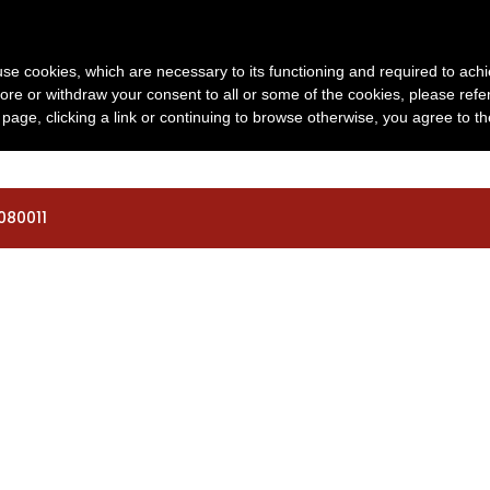
o.org
s use cookies, which are necessary to its functioning and required to achi
06 | 06 | 2027
REGISTRO
VIAJAR
INF
ore or withdraw your consent to all or some of the cookies, please refe
s page, clicking a link or continuing to browse otherwise, you agree to t
080011