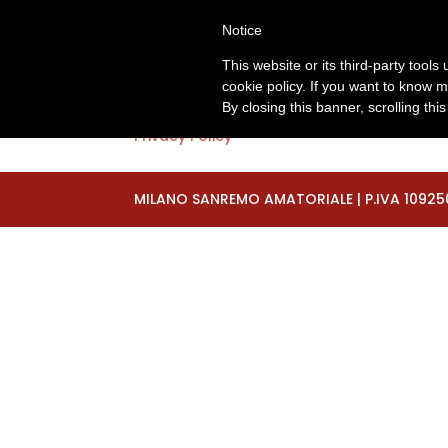
+393929510230
segreteria@milano-sanrem
Notice
Privacy
This website or its third-party tool
cookie policy. If you want to know m
By closing this banner, scrolling thi
Privacy Policy
MILANO SANREMO AMATORIALE | P.IVA 10925