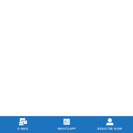
E-MAIL
WHATSAPP
REGISTER NOW