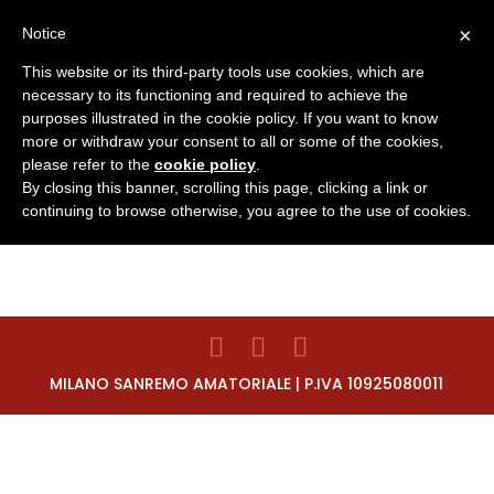
×
Notice
This website or its third-party tools use cookies, which are
necessary to its functioning and required to achieve the
purposes illustrated in the cookie policy. If you want to know
more or withdraw your consent to all or some of the cookies,
INSCRIPCIÓN
please refer to the
cookie policy
.
By closing this banner, scrolling this page, clicking a link or
continuing to browse otherwise, you agree to the use of cookies.
MILANO SANREMO AMATORIALE | P.IVA 10925080011