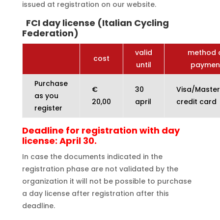
issued at registration on our website.
FCI day license (Italian Cycling
Federation)
valid
method 
cost
until
paymen
Purchase
€
30
Visa/Maste
as you
20,00
april
credit card
register
Deadline for registration with day
license: April 30.
In case the documents indicated in the
registration phase are not validated by the
organization it will not be possible to purchase
a day license after registration after this
deadline.