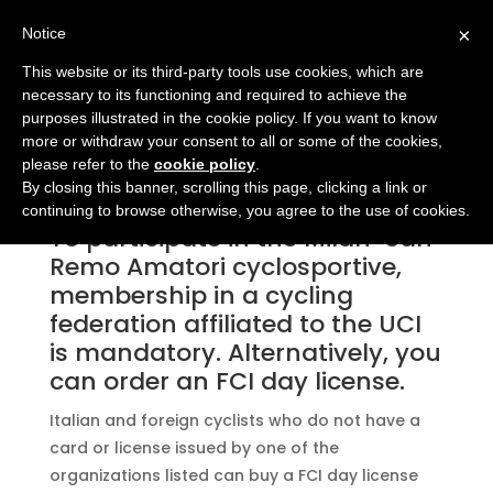
×
Notice
This website or its third-party tools use cookies, which are
necessary to its functioning and required to achieve the
purposes illustrated in the cookie policy. If you want to know
more or withdraw your consent to all or some of the cookies,
DAY LICENSE
please refer to the
cookie policy
.
By closing this banner, scrolling this page, clicking a link or
continuing to browse otherwise, you agree to the use of cookies.
To participate in the Milan-San
Remo Amatori cyclosportive,
membership in a cycling
federation affiliated to the UCI
is mandatory. Alternatively, you
can order an FCI day license.
Italian and foreign cyclists who do not have a
card or license issued by one of the
organizations listed can buy a FCI day license