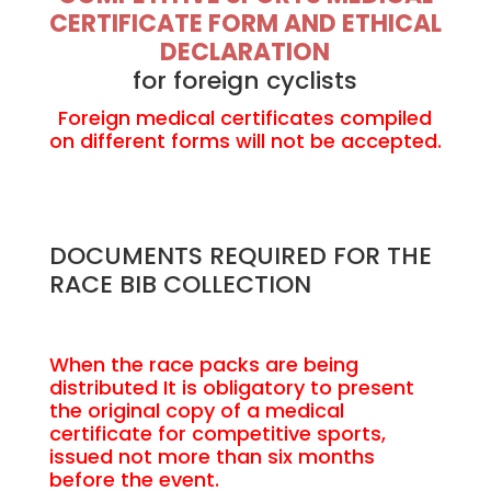
CERTIFICATE FORM AND ETHICAL
DECLARATION
for foreign cyclists
Foreign medical certificates compiled
on different forms will not be accepted.
DOCUMENTS REQUIRED FOR THE
RACE BIB COLLECTION
When the race packs are being
distributed It is obligatory to present
the original copy of a medical
certificate for competitive sports,
issued not more than six months
before the event.