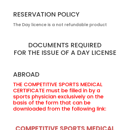
RESERVATION POLICY
The Day licence is a not refundable product
DOCUMENTS REQUIRED
FOR THE ISSUE OF A DAY LICENSE
ABROAD
THE COMPETITIVE SPORTS MEDICAL
CERTIFICATE must be filled in by a
sports physician exclusively on the
basis of the form that can be
downloaded from the following link:
COMPETITIVE SPORTS MEDICAL