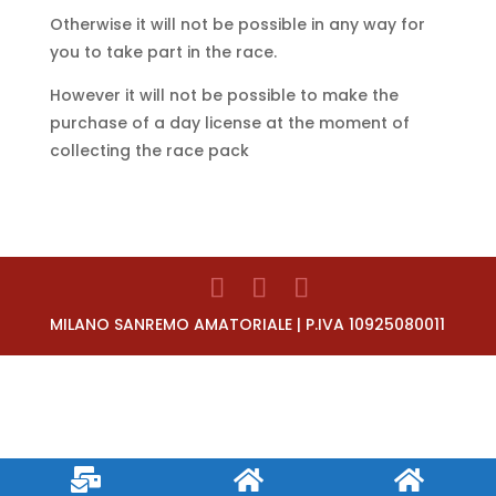
Otherwise it will not be possible in any way for
you to take part in the race.
However it will not be possible to make the
purchase of a day license at the moment of
collecting the race pack
MILANO SANREMO AMATORIALE | P.IVA 10925080011